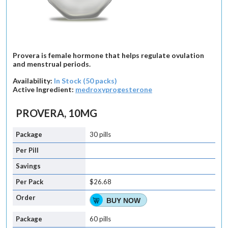
Provera is female hormone that helps regulate ovulation
and menstrual periods.
Availability:
In Stock (50 packs)
Active Ingredient:
medroxyprogesterone
PROVERA, 10MG
30 pills
$26.68
BUY NOW
60 pills