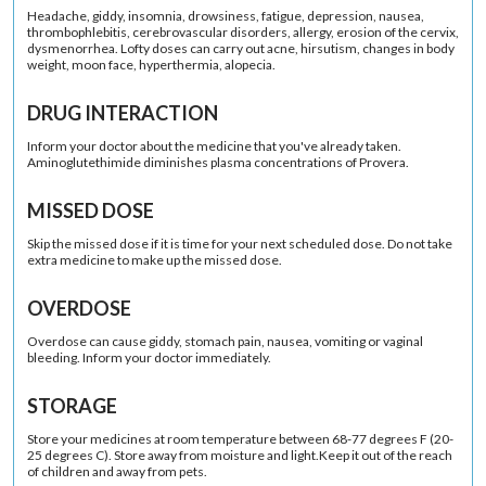
Headache, giddy, insomnia, drowsiness, fatigue, depression, nausea,
thrombophlebitis, cerebrovascular disorders, allergy, erosion of the cervix,
dysmenorrhea. Lofty doses can carry out acne, hirsutism, changes in body
weight, moon face, hyperthermia, alopecia.
DRUG INTERACTION
Inform your doctor about the medicine that you've already taken.
Aminoglutethimide diminishes plasma concentrations of Provera.
MISSED DOSE
Skip the missed dose if it is time for your next scheduled dose. Do not take
extra medicine to make up the missed dose.
OVERDOSE
Overdose can cause giddy, stomach pain, nausea, vomiting or vaginal
bleeding. Inform your doctor immediately.
STORAGE
Store your medicines at room temperature between 68-77 degrees F (20-
25 degrees C). Store away from moisture and light.Keep it out of the reach
of children and away from pets.