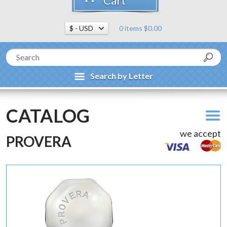
Cart
0 items $0.00
Search by Letter
CATALOG
we accept
PROVERA