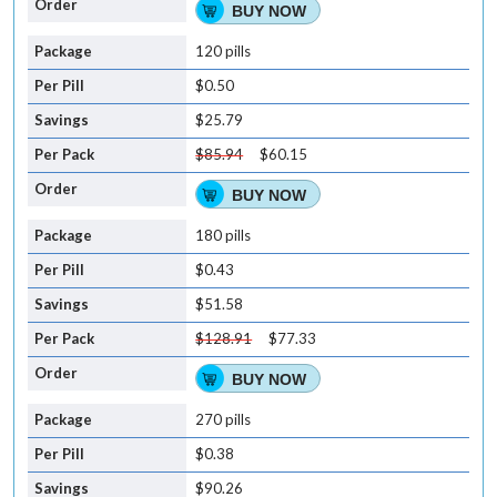
BUY NOW
120 pills
$0.50
$25.79
$85.94
$60.15
BUY NOW
180 pills
$0.43
$51.58
$128.91
$77.33
BUY NOW
270 pills
$0.38
$90.26