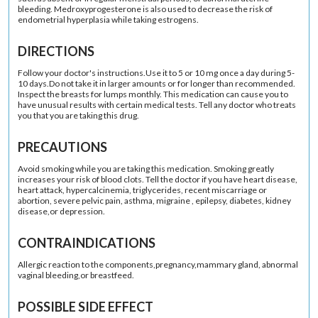
bleeding. Medroxyprogesterone is also used to decrease the risk of
endometrial hyperplasia while taking estrogens.
DIRECTIONS
Follow your doctor's instructions.Use it to 5 or 10 mg once a day during 5-
10 days.Do not take it in larger amounts or for longer than recommended.
Inspect the breasts for lumps monthly. This medication can cause you to
have unusual results with certain medical tests. Tell any doctor who treats
you that you are taking this drug.
PRECAUTIONS
Avoid smoking while you are taking this medication. Smoking greatly
increases your risk of blood clots. Tell the doctor if you have heart disease,
heart attack, hypercalcinemia, triglycerides, recent miscarriage or
abortion, severe pelvic pain, asthma, migraine , epilepsy, diabetes, kidney
disease,or depression.
CONTRAINDICATIONS
Allergic reaction to the components,pregnancy,mammary gland, abnormal
vaginal bleeding,or breastfeed.
POSSIBLE SIDE EFFECT