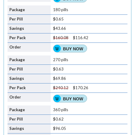
180 pills
$0.65
$43.66
$160.08
$116.42
BUY NOW
270 pills
$0.63
$69.86
$240.12
$170.26
BUY NOW
360 pills
$0.62
$96.05