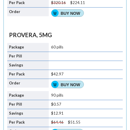
$320.16
$224.11
BUY NOW
PROVERA, 5MG
60 pills
$42.97
BUY NOW
90 pills
$0.57
$12.91
$64.46
$51.55