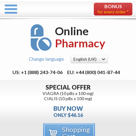
BONUS
for every order *
Online
Pharmacy
Change language
US: +1 (888) 243-74-06
EU: +44 (800) 041-87-44
SPECIAL OFFER
VIAGRA (10 pills x 100 mg)
CIALIS (10 pills x 100 mg)
BUY NOW
ONLY $46.16
Shopping