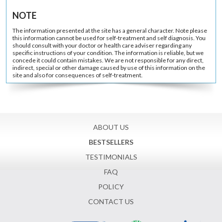
NOTE
The information presented at the site has a general character. Note please
this information cannot be used for self-treatment and self diagnosis. You
should consult with your doctor or health care adviser regarding any
specific instructions of your condition. The information is reliable, but we
concede it could contain mistakes. We are not responsible for any direct,
indirect, special or other damage caused by use of this information on the
site and also for consequences of self-treatment.
ABOUT US
BESTSELLERS
TESTIMONIALS
FAQ
POLICY
CONTACT US