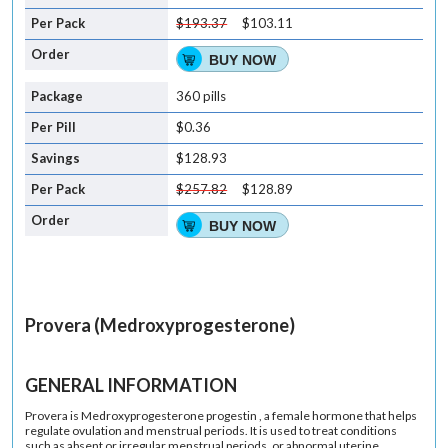
$193.37
$103.11
BUY NOW
360 pills
$0.36
$128.93
$257.82
$128.89
BUY NOW
Provera (Medroxyprogesterone)
GENERAL INFORMATION
Provera is Medroxyprogesterone progestin , a female hormone that helps
regulate ovulation and menstrual periods. It is used to treat conditions
such as absent or irregular menstrual periods, or abnormal uterine