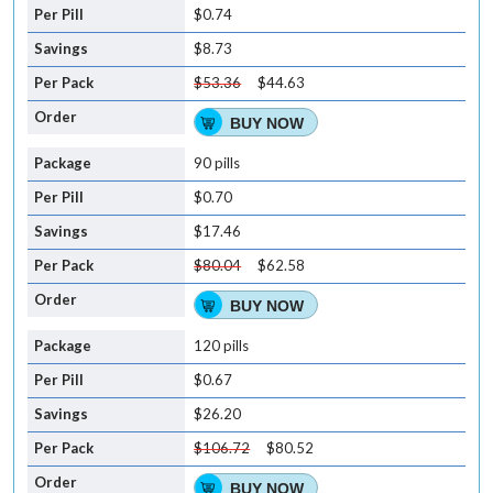
$0.74
$8.73
$53.36
$44.63
BUY NOW
90 pills
$0.70
$17.46
$80.04
$62.58
BUY NOW
120 pills
$0.67
$26.20
$106.72
$80.52
BUY NOW