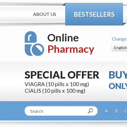
BESTSELLERS
ABOUT US
Online
Change
Pharmacy
SPECIAL OFFER
BU
VIAGRA (10 pills x 100 mg)
ONLY
CIALIS (10 pills x 100 mg)
A
B