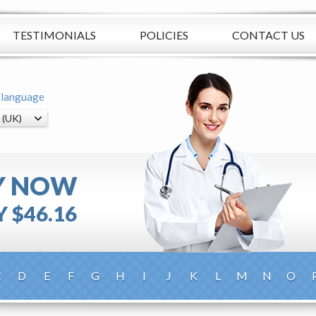
TESTIMONIALS
POLICIES
CONTACT US
 language
Y NOW
 $46.16
C
D
E
F
G
H
I
J
K
L
M
N
O