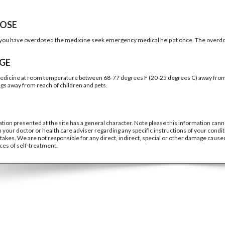
OSE
k you have overdosed the medicine seek emergency medical help at once. The overdo
GE
edicine at room temperature between 68-77 degrees F (20-25 degrees C) away from l
ugs away from reach of children and pets.
tion presented at the site has a general character. Note please this information cann
h your doctor or health care adviser regarding any specific instructions of your condit
takes. We are not responsible for any direct, indirect, special or other damage caused 
es of self-treatment.