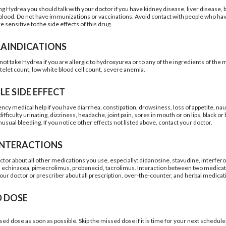
ng Hydrea you should talk with your doctor if you have kidney disease, liver disease, 
e blood. Do not have immunizations or vaccinations. Avoid contact with people who have
sensitive to the side effects of this drug.
AINDICATIONS
ot take Hydrea if you are allergic to hydroxyurea or to any of the ingredients of the 
atelet count, low white blood cell count, severe anemia.
LE SIDE EFFECT
cy medical help if you have diarrhea, constipation, drowsiness, loss of appetite, nau
ifficulty urinating, dizziness, headache, joint pain, sores in mouth or on lips, black or b
usual bleeding. If you notice other effects not listed above, contact your doctor.
INTERACTIONS
octor about all other medications you use, especially: didanosine, stavudine, interfer
, echinacea, pimecrolimus, probenecid, tacrolimus. Interaction between two medicat
your doctor or prescriber about all prescription, over-the-counter, and herbal medicat
D DOSE
sed dose as soon as possible. Skip the missed dose if it is time for your next schedu