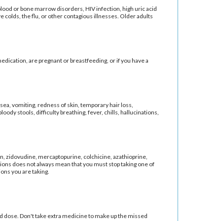
blood or bone marrow disorders, HIV infection, high uric acid
 colds, the flu, or other contagious illnesses. Older adults
medication, are pregnant or breastfeeding, or if you have a
sea, vomiting, redness of skin, temporary hair loss,
loody stools, difficulty breathing, fever, chills, hallucinations,
on, zidovudine, mercaptopurine, colchicine, azathioprine,
ions does not always mean that you must stop taking one of
ions you are taking.
led dose. Don't take extra medicine to make up the missed