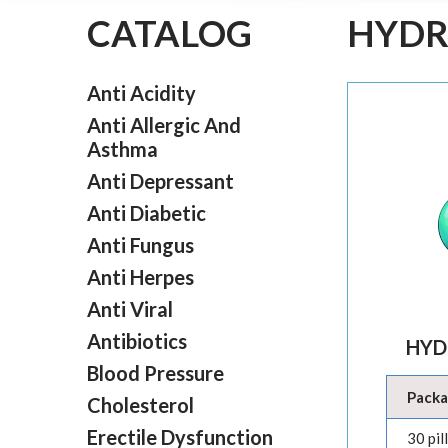
CATALOG
HYDR
Anti Acidity
Anti Allergic And
Asthma
Anti Depressant
Anti Diabetic
Anti Fungus
Anti Herpes
Anti Viral
Antibiotics
HYD
Blood Pressure
Pack
Cholesterol
Erectile Dysfunction
30 pil