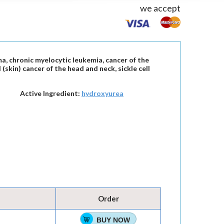
we accept
a, chronic myelocytic leukemia, cancer of the
(skin) cancer of the head and neck, sickle cell
Active Ingredient:
hydroxyurea
Order
BUY NOW