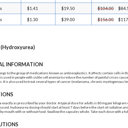
ls
$1.41
$19.50
$104.00
$84.
ls
$1.30
$39.00
$156.00
$117
 (Hydroxyurea)
AL INFORMATION
gs to the group of medications known as antineoplastics. It affects certain cells in th
is used in people with sickle cell anemia to reduce the number of painful crises caus
s. It is also used to treat several types of cancer (melanoma, chronic myelogenous 
TIONS
exactly as prescribed by your doctor. A typical dose for adults is 80 mg per kilogram o
ng used, hydoxyurea dosing should start at least 7 days before the start of radiation a
by mouth with or without food. Swallow the capsules whole. Take each dose with a full
UTIONS