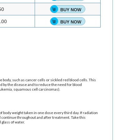
50
BUY NOW
.00
BUY NOW
e body, such as cancer cells or sickled red blood cells. This
ed by the disease and to reduce the need for blood
leukemia, squamous cell carcinomas).
f body weight taken in one dose every third day. If radiation
nd continue throughout and after treatment. Take this
 glass of water.