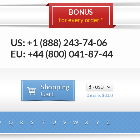
BONUS
for every order *
US: +1 (888) 243-74-06
EU: +44 (800) 041-87-44
Shopping
Cart
0 items $0.00
P
Q
R
S
T
U
V
W
X
Y
Z