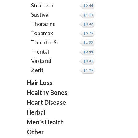
Strattera
$0.44
Sustiva
$3.15
Thorazine
$0.42
Topamax
$0.75
Trecator Sc
$1.95
Trental
$0.44
Vastarel
$0.49
Zerit
$1.05
Hair Loss
Healthy Bones
Heart Disease
Herbal
Men`s Health
Other