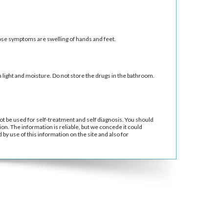
se symptoms are swelling of hands and feet.
ight and moisture. Do not store the drugs in the bathroom.
ot be used for self-treatment and self diagnosis. You should
ion. The information is reliable, but we concede it could
by use of this information on the site and also for