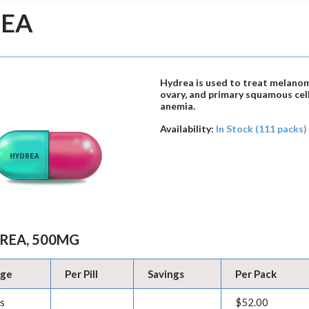
EA
Hydrea is used to treat melanom
ovary, and primary squamous cell 
anemia.
Availability:
In Stock (111 packs)
REA, 500MG
age
Per Pill
Savings
Per Pack
ls
$52.00