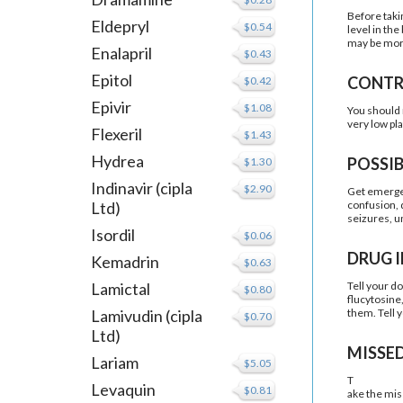
Before taki
Eldepryl
$0.54
level in th
may be more 
Enalapril
$0.43
Epitol
CONTR
$0.42
Epivir
$1.08
You should n
very low pl
Flexeril
$1.43
Hydrea
POSSIB
$1.30
Indinavir (cipla
$2.90
Get emergen
Ltd)
confusion, d
seizures, un
Isordil
$0.06
DRUG 
Kemadrin
$0.63
Lamictal
Tell your d
$0.80
flucytosine
Lamivudin (cipla
them. Tell 
$0.70
Ltd)
MISSE
Lariam
$5.05
T
Levaquin
$0.81
ake the mis