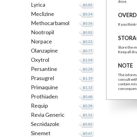
dose.
Lyrica
$0.85
Meclizine
$0.34
OVERD
Methocarbamol
$0.36
If you thin
Nootropil
$0.83
STORA
Norpace
$0.23
Store the m
Olanzapine
$0.77
Keep all dr
Oxytrol
$1.04
NOTE
Persantine
$0.28
The informa
Prasugrel
$1.19
consult wit
contain mis
Primaquine
$1.13
consequenc
Prothiaden
$0.68
Requip
$0.38
Revia Generic
$5.32
Secnidazole
$0.83
Sinemet
$0.67