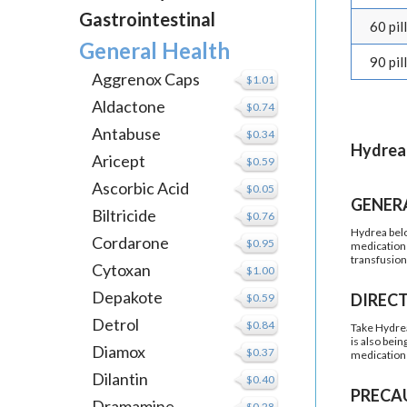
Gastrointestinal
60 pil
General Health
90 pil
Aggrenox Caps
$1.01
Aldactone
$0.74
Antabuse
$0.34
Hydrea
Aricept
$0.59
Ascorbic Acid
$0.05
GENER
Biltricide
$0.76
Hydrea belon
Cordarone
$0.95
medication 
transfusion
Cytoxan
$1.00
Depakote
DIREC
$0.59
Detrol
$0.84
Take Hydrea 
is also bei
Diamox
$0.37
medication 
Dilantin
$0.40
PRECA
Dramamine
$0.28