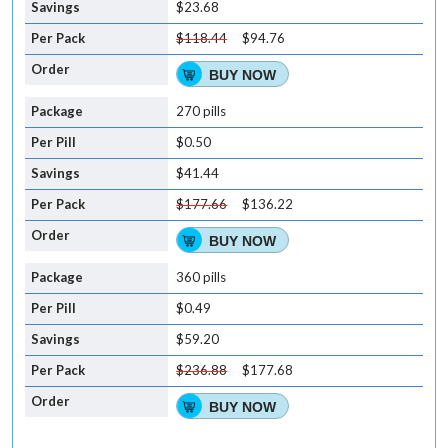
$23.68
$118.44
$94.76
BUY NOW
270 pills
$0.50
$41.44
$177.66
$136.22
BUY NOW
360 pills
$0.49
$59.20
$236.88
$177.68
BUY NOW