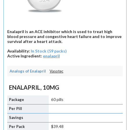
Enalapril is an ACE inhibitor which is used to treat high
blood pressure and congestive heart failure and to improve
survival after a heart attack.
Availability:
In Stock (59 packs)
Active Ingredient:
enalapril
Analogs of Enalapril
Vasotec
ENALAPRIL, 10MG
60 pills
$39.48