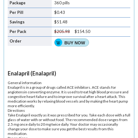
360 pills
$0.43
$51.48
$205.98
$154.50
BUY NOW
Enalapril (Enalapril)
General information
Enalapril is in a group of drugs called ACE inhibitors. ACE stands for
angiotensin converting enzyme. It is used to treat high blood pressure and
congestive heart failure and to improve survival after a heart attack. This
medication works by relaxing blood vessels and by making the heart pump
more efficiently.
Directions
Take Enalapril exactly as it was prescribed for you. Take each dose with a full
glass of water with or without food. The recommended dose ranges from
2.5 mg once daily to 20 mg twice daily. Your doctor may occasionally
change your dose to make sure you get the best results from this
medication.