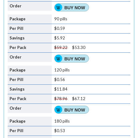
BUY NOW
90 pills
$0.59
$5.92
$59.22
$53.30
BUY NOW
120 pills
$0.56
$11.84
$78.96
$67.12
BUY NOW
180 pills
$0.53