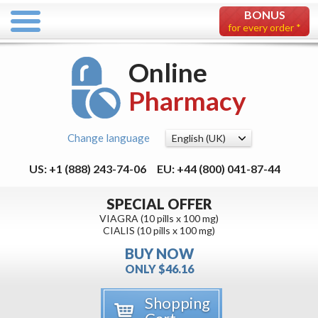
BONUS
for every order *
Online
Pharmacy
Change language
US: +1 (888) 243-74-06
EU: +44 (800) 041-87-44
SPECIAL OFFER
VIAGRA (10 pills x 100 mg)
CIALIS (10 pills x 100 mg)
BUY NOW
ONLY $46.16
Shopping