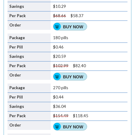
$10.29
$68.66
$58.37
BUY NOW
180 pills
$0.46
$20.59
$102.99
$82.40
BUY NOW
270 pills
$0.44
$36.04
$154.49
$118.45
BUY NOW