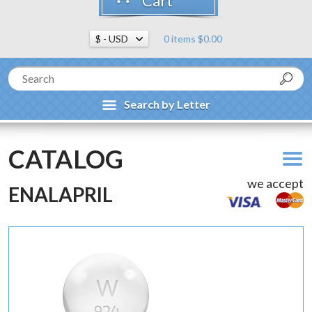
Cart
0 items $0.00
Search by Letter
CATALOG
we accept
ENALAPRIL