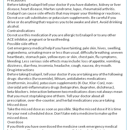
Precautions
Before taking Enalapril tell your doctor if you have diabetes, kidney or liver
disease, heart disease, Marfan syndrome, lupus, rheumatoid arthritis.
Enalapril can cause side effects that may impair your thinking or reactions.
Do not use salt substitutes or potassium supplements. Be careful if you
drive or do anything that requires you to be awake and alert. Avoid drinking
alcohol.
Contraindications
Do not use this medication if you are allergic to Enalapril or to any other
ACE inhibitor, pregnant or breastfeeding.
Possible side effect
Get emergency medical help if you have fainting, pale skin, hives, swelling,
angioedema, urinating more or less than usual, difficulty breathing, uneven
heartbeats, stomach pain, yellow eyes or skin, chest pain, flu symptoms,
bleeding. Less serious side effects may include: loss of appetite, vomiting,
dizziness, diarrhea, insomnia, headache, cough, nausea, dry mouth.
Drug interactions
Before taking Enalapril, tell your doctor if you are taking any of the following
drugs: diuretics (furosemide), lithium, antidiabetes medications
(metformin, insulin), potassium supplements (K-Dur, Klor-Con), non-
steroidal anti-inflammatory drugs (ketoprofen, ibuprofen, diclofenac),
beta-blockers. Interaction between two medications does not always mean
that you must stop taking one of them. Tell your doctor about all
prescription, over-the-counter, and herbal medications you are taking.
Missed dose
Take the missed dose as soon as possible. Skip the missed dose if it is time
for your next scheduled dose. Don't take extra medicine to make up the
missed dose.
Overdose
If you think you have overdosed the medicine seek emergency medical