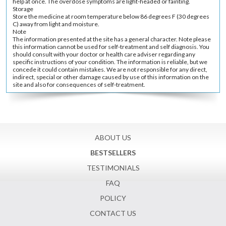
help at once. The overdose symptoms are light-headed or fainting.
Storage
Store the medicine at room temperature below 86 degrees F (30 degrees
C) away from light and moisture.
Note
The information presented at the site has a general character. Note please
this information cannot be used for self-treatment and self diagnosis. You
should consult with your doctor or health care adviser regarding any
specific instructions of your condition. The information is reliable, but we
concede it could contain mistakes. We are not responsible for any direct,
indirect, special or other damage caused by use of this information on the
site and also for consequences of self-treatment.
ABOUT US
BESTSELLERS
TESTIMONIALS
FAQ
POLICY
CONTACT US