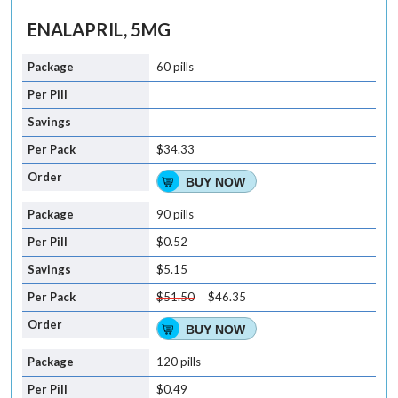
ENALAPRIL, 5MG
60 pills
$34.33
BUY NOW
90 pills
$0.52
$5.15
$51.50
$46.35
BUY NOW
120 pills
$0.49