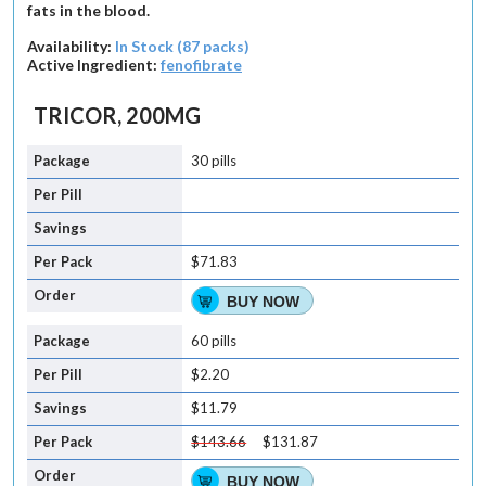
fats in the blood.
Availability:
In Stock (87 packs)
Active Ingredient:
fenofibrate
TRICOR, 200MG
30 pills
$71.83
BUY NOW
60 pills
$2.20
$11.79
$143.66
$131.87
BUY NOW