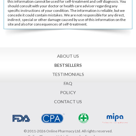
this information cannot be used for self-treatment and self diagnosis. You
should consult with your doctor or health care adviser regarding any
specific instructions of your condition. The information is reliable, but we
concede it could contain mistakes. We are not responsible for any direct,
indirect, special or other damage caused by use of this information on the
site and also for consequences of self-treatment.
ABOUT US
BESTSELLERS
TESTIMONIALS
FAQ
POLICY
CONTACT US
© 2011-2026 Online Pharmacy Ltd. All rights reserved.