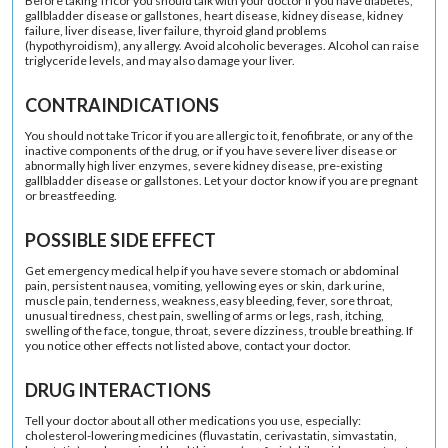
Before taking Tricor you should talk with your doctor if you have diabetes,
gallbladder disease or gallstones, heart disease, kidney disease, kidney
failure, liver disease, liver failure, thyroid gland problems
(hypothyroidism), any allergy. Avoid alcoholic beverages. Alcohol can raise
triglyceride levels, and may also damage your liver.
CONTRAINDICATIONS
You should not take Tricor if you are allergic to it, fenofibrate, or any of the
inactive components of the drug, or if you have severe liver disease or
abnormally high liver enzymes, severe kidney disease, pre-existing
gallbladder disease or gallstones. Let your doctor know if you are pregnant
or breastfeeding.
POSSIBLE SIDE EFFECT
Get emergency medical help if you have severe stomach or abdominal
pain, persistent nausea, vomiting, yellowing eyes or skin, dark urine,
muscle pain, tenderness, weakness,easy bleeding, fever, sore throat,
unusual tiredness, chest pain, swelling of arms or legs, rash, itching,
swelling of the face, tongue, throat, severe dizziness, trouble breathing. If
you notice other effects not listed above, contact your doctor.
DRUG INTERACTIONS
Tell your doctor about all other medications you use, especially:
cholesterol-lowering medicines (fluvastatin, cerivastatin, simvastatin,