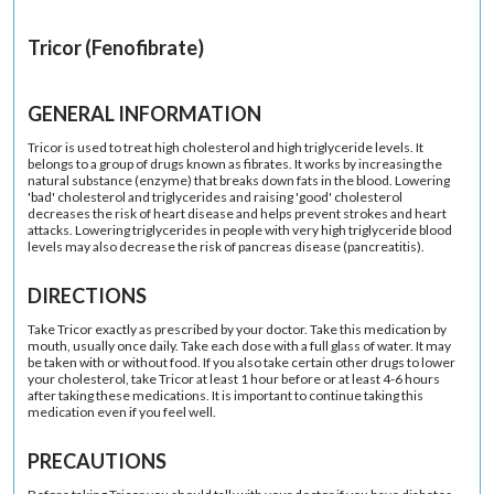
Tricor (Fenofibrate)
GENERAL INFORMATION
Tricor is used to treat high cholesterol and high triglyceride levels. It
belongs to a group of drugs known as fibrates. It works by increasing the
natural substance (enzyme) that breaks down fats in the blood. Lowering
'bad' cholesterol and triglycerides and raising 'good' cholesterol
decreases the risk of heart disease and helps prevent strokes and heart
attacks. Lowering triglycerides in people with very high triglyceride blood
levels may also decrease the risk of pancreas disease (pancreatitis).
DIRECTIONS
Take Tricor exactly as prescribed by your doctor. Take this medication by
mouth, usually once daily. Take each dose with a full glass of water. It may
be taken with or without food. If you also take certain other drugs to lower
your cholesterol, take Tricor at least 1 hour before or at least 4-6 hours
after taking these medications. It is important to continue taking this
medication even if you feel well.
PRECAUTIONS