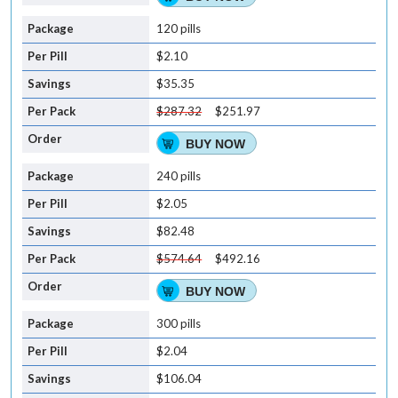
120 pills
$2.10
$35.35
$287.32
$251.97
BUY NOW
240 pills
$2.05
$82.48
$574.64
$492.16
BUY NOW
300 pills
$2.04
$106.04