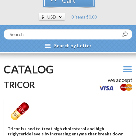
Cart
0 items $0.00
Search by Letter
CATALOG
we accept
TRICOR
Tricor is used to treat high cholesterol and high
triglyceride levels by increasing enzyme that breaks down