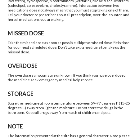
lovastatin), cyclosporine, blood thinners (warfarin), bile acid sequestrants
(colestipol, colesevelam, cholestyramine). Interaction between two
medications does not always mean that you must stop taking one of them.
Tell your doctor or prescriber about all prescription, over-the-counter, and
herbal medications you are taking.
MISSED DOSE
Take the missed dose as soon as possible. Skip the missed dose if it is time
for your next scheduled dose. Don't take extra medicine to make up the
missed dose.
OVERDOSE
The overdose symptoms are unknown. If you think you have overdosed
the medicine seek emergency medical help at once.
STORAGE
Store the medicine at room temperature between 59-77 degrees F (15-25
degrees C) away from light and moisture. Do not store the drugs in the
bathroom. Keep all drugs away from reach of children and pets.
NOTE
The information presented at the site has a general character. Note please