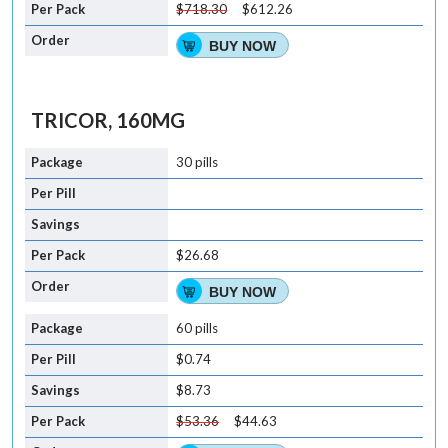
$718.30
$612.26
BUY NOW
TRICOR, 160MG
30 pills
$26.68
BUY NOW
60 pills
$0.74
$8.73
$53.36
$44.63