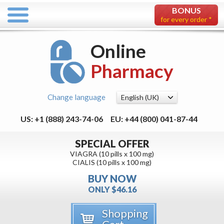
BONUS
for every order *
Online
Pharmacy
Change language
US: +1 (888) 243-74-06
EU: +44 (800) 041-87-44
SPECIAL OFFER
VIAGRA (10 pills x 100 mg)
CIALIS (10 pills x 100 mg)
BUY NOW
ONLY $46.16
Shopping