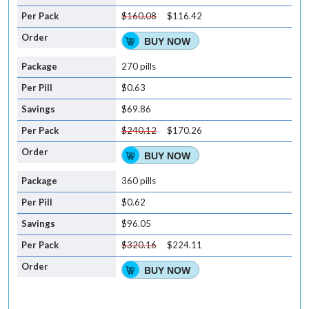
$160.08
$116.42
BUY NOW
270 pills
$0.63
$69.86
$240.12
$170.26
BUY NOW
360 pills
$0.62
$96.05
$320.16
$224.11
BUY NOW