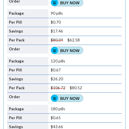
BUY NOW
90 pills
$0.70
$17.46
$80.04
$62.58
BUY NOW
120 pills
$0.67
$26.20
$106.72
$80.52
BUY NOW
180 pills
$0.65
$43.66