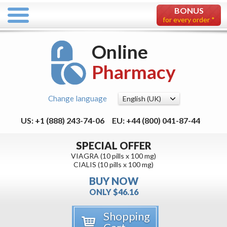
BONUS
for every order *
Online
Pharmacy
Change language
US: +1 (888) 243-74-06
EU: +44 (800) 041-87-44
SPECIAL OFFER
VIAGRA (10 pills x 100 mg)
CIALIS (10 pills x 100 mg)
BUY NOW
ONLY $46.16
Shopping