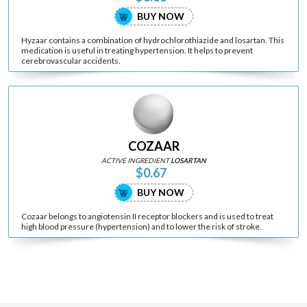
BUY NOW
Hyzaar contains a combination of hydrochlorothiazide and losartan. This
medication is useful in treating hypertension. It helps to prevent
cerebrovascular accidents.
COZAAR
ACTIVE INGREDIENT
LOSARTAN
$0.67
BUY NOW
Cozaar belongs to angiotensin II receptor blockers and is used to treat
high blood pressure (hypertension) and to lower the risk of stroke.