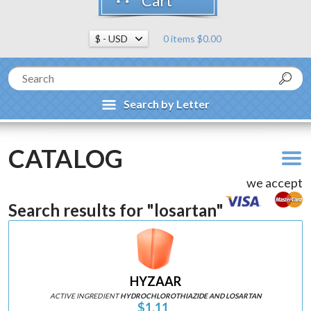
Cart
0 items $0.00
Search by Letter
CATALOG
we accept
Search results for "losartan"
HYZAAR
ACTIVE INGREDIENT
HYDROCHLOROTHIAZIDE AND LOSARTAN
$1.11